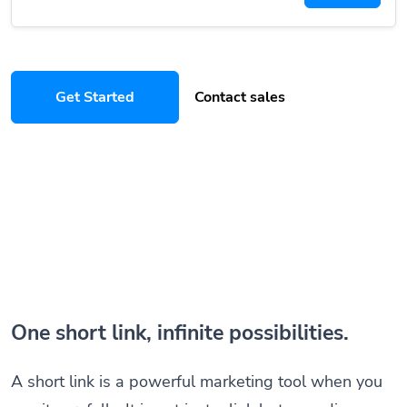
Get Started
Contact sales
One short link, infinite possibilities.
A short link is a powerful marketing tool when you