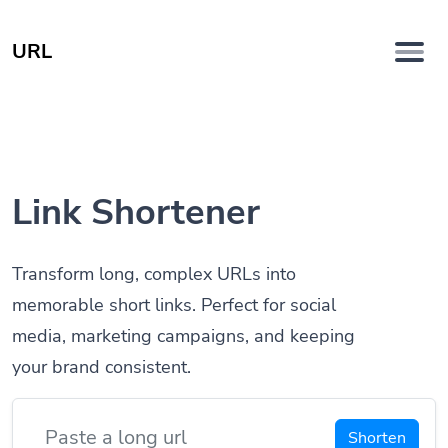
URL
Link Shortener
Transform long, complex URLs into
memorable short links. Perfect for social
media, marketing campaigns, and keeping
your brand consistent.
Shorten