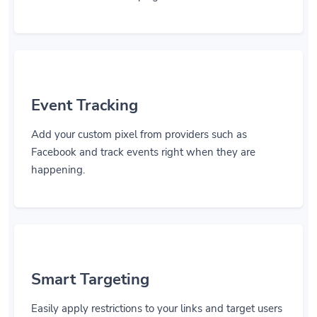
Event Tracking
Add your custom pixel from providers such as
Facebook and track events right when they are
happening.
Smart Targeting
Easily apply restrictions to your links and target users