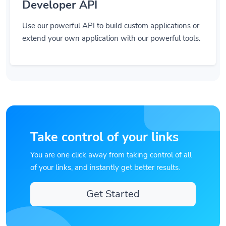
Developer API
Use our powerful API to build custom applications or
extend your own application with our powerful tools.
Take control of your links
You are one click away from taking control of all
of your links, and instantly get better results.
Get Started