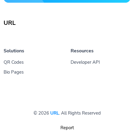
URL
Solutions
Resources
QR Codes
Developer API
Bio Pages
© 2026
URL
. All Rights Reserved
Report