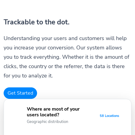
Trackable to the dot.
Understanding your users and customers will help
you increase your conversion. Our system allows
you to track everything. Whether it is the amount of
clicks, the country or the referrer, the data is there
for you to analyze it.
Get Started
Where are most of your
users located?
58 Locations
Geographic distribution