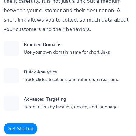
use it carefully. It is not just a link but a medium
between your customer and their destination. A
short link allows you to collect so much data about
your customers and their behaviors.
Branded Domains
Use your own domain name for short links
Quick Analytics
Track clicks, locations, and referrers in real-time
Advanced Targeting
Target users by location, device, and language
Get Started