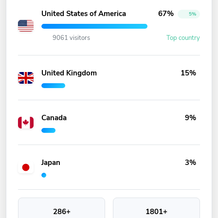
United States of America
67%
5%
9061 visitors
Top country
United Kingdom
15%
Canada
9%
Japan
3%
286+
1801+