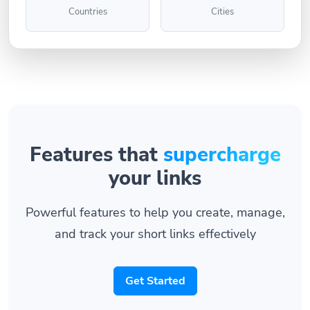
Countries
Cities
Features that
supercharge
your links
Powerful features to help you create, manage,
and track your short links effectively
Get Started