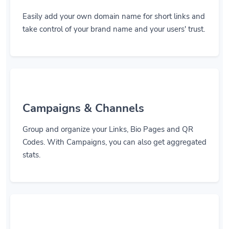
Easily add your own domain name for short links and
take control of your brand name and your users' trust.
Campaigns & Channels
Group and organize your Links, Bio Pages and QR
Codes. With Campaigns, you can also get aggregated
stats.