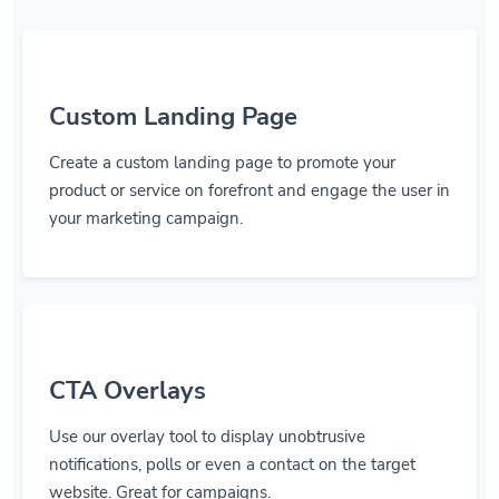
Custom Landing Page
Create a custom landing page to promote your
product or service on forefront and engage the user in
your marketing campaign.
CTA Overlays
Use our overlay tool to display unobtrusive
notifications, polls or even a contact on the target
website. Great for campaigns.