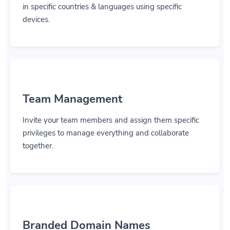
in specific countries & languages using specific
devices.
Team Management
Invite your team members and assign them specific
privileges to manage everything and collaborate
together.
Branded Domain Names